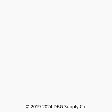
© 2019-2024 DBG Supply Co.