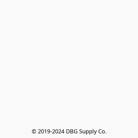
© 2019-2024 DBG Supply Co.