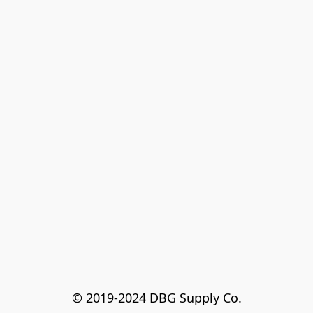
© 2019-2024 DBG Supply Co.