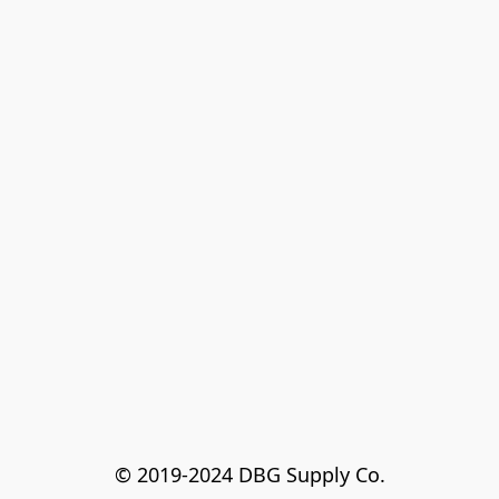
© 2019-2024 DBG Supply Co.